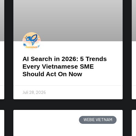
AI Search in 2026: 5 Trends
Every Vietnamese SME
Should Act On Now
Juli 28, 2026
WEBIE VIETNAM