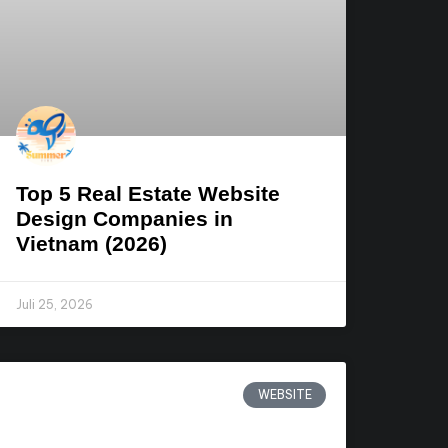
Top 5 Real Estate Website
Design Companies in
Vietnam (2026)
Juli 25, 2026
WEBSITE