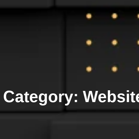
Category: Websit