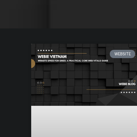
WEBSITE