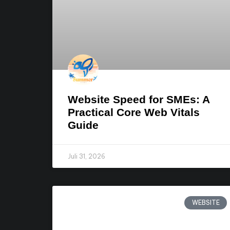
Website Speed for SMEs: A
Practical Core Web Vitals
Guide
Juli 31, 2026
WEBSITE