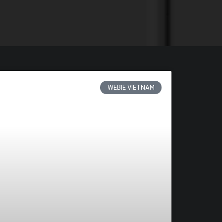
WEBIE VIETNAM