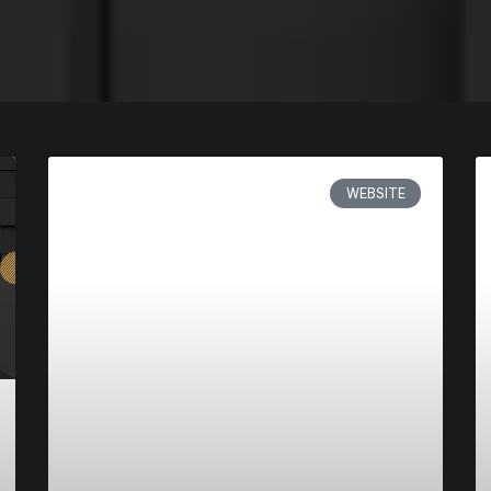
WEBSITE