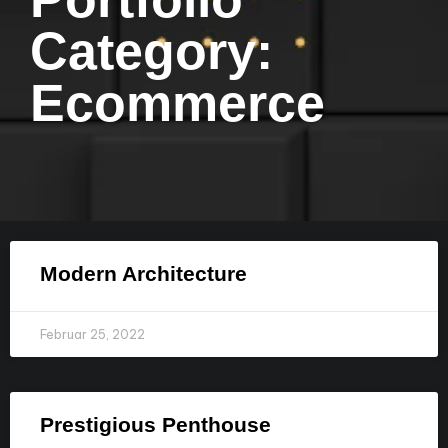
Category:
Ecommerce
Modern Architecture
Februar 25, 2022
Prestigious Penthouse