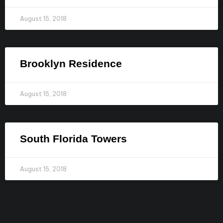
August 15, 2018
Brooklyn Residence​
August 15, 2018
South Florida Towers
August 15, 2018